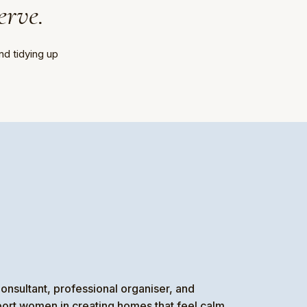
erve.
nd tidying up
onsultant, professional organiser, and
port women in creating homes that feel calm,