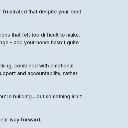
 frustrated that despite your best
ns that felt too difficult to make.
hange - and your home hasn't quite
aking, combined with emotional
upport and accountability, rather
u're building... but something isn't
clear way forward.