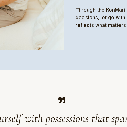
Through the KonMari M
decisions, let go wit
reflects what matters
elf with possessions that spar