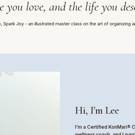
 you love, and the life you des
 Spark Joy - an illustrated master class on the art of organizing a
Hi, I'm Lee
I'm a Certified KonMari® C
wellness coach, and I sup