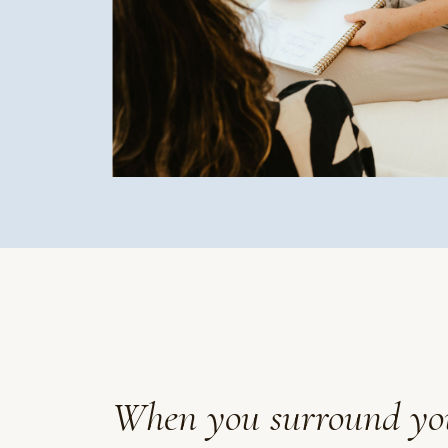
When you surround yours