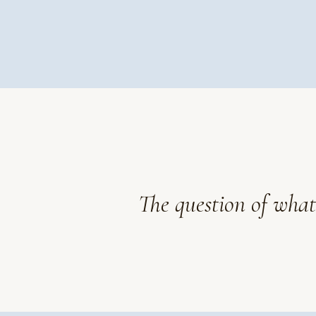
The question of what