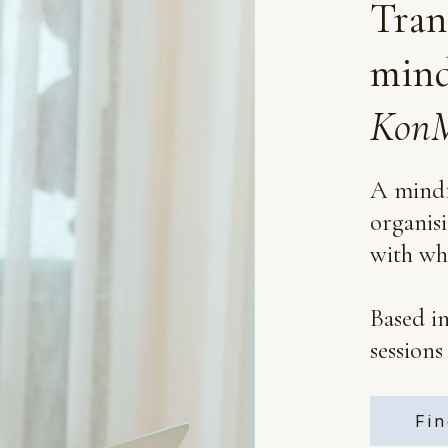
Tran
mind
KonM
A mindf
organis
with wha
Based i
sessions
Fin