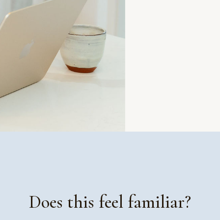
Does this feel familiar?