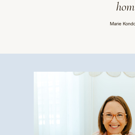
home
Marie Kondo,