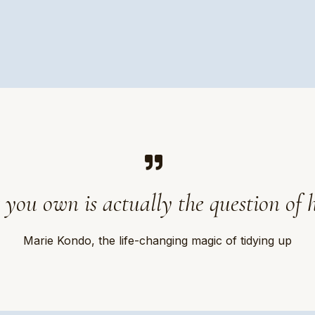
 you own is actually the question of 
Marie Kondo, the life-changing magic of tidying up