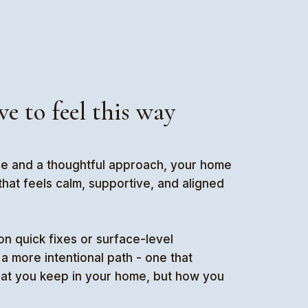
ve to feel this way
ce and a thoughtful approach, your home
at feels calm, supportive, and aligned
on quick fixes or surface-level
a more intentional path - one that
hat you keep in your home, but how you