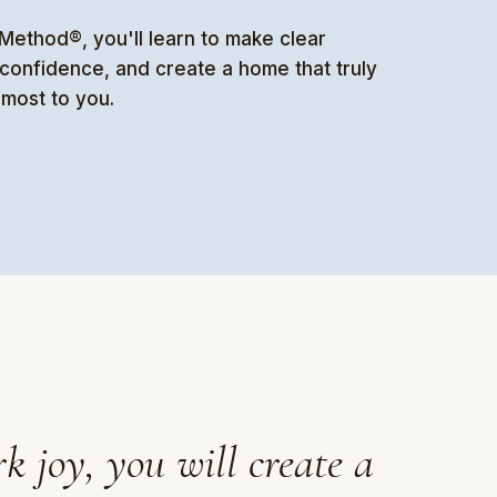
ethod®, you'll learn to make clear
h confidence, and create a home that truly
 most to you.
k joy, you will create a