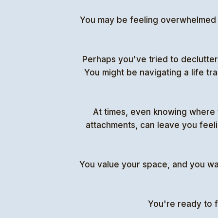
You may be feeling overwhelmed by
Perhaps you've tried to declutter 
You might be navigating a life tr
At times, even knowing where 
attachments, can leave you feeli
You value your space, and you want 
You're ready to f