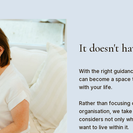
It doesn't ha
With the right guidan
can become a space th
with your life.
Rather than focusing 
organisation, we take 
considers not only w
want to live within it.