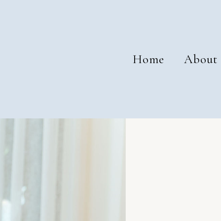
Home
About