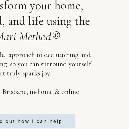
sform your home,
, and life using the
ari Method®
ul approach to decluttering and
ing, so you can surround yourself
t truly sparks joy.
n Brisbane, in-home & online
d out how I can help