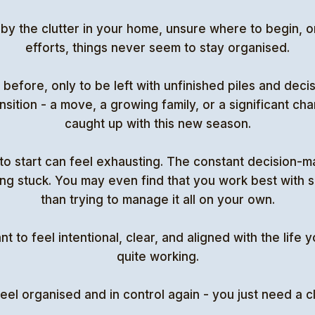
 the clutter in your home, unsure where to begin, or
efforts, things never seem to stay organised.
before, only to be left with unfinished piles and decisio
ansition - a move, a growing family, or a significant c
caught up with this new season.
to start can feel exhausting. The constant decision-m
ng stuck. You may even find that you work best with s
than trying to manage it all on your own.
to feel intentional, clear, and aligned with the life yo
quite working.
eel organised and in control again - you just need a 