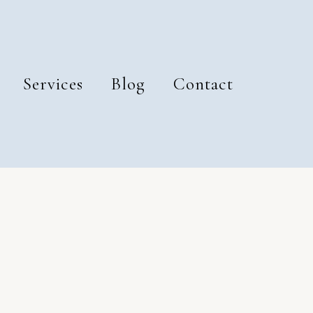
Services
Blog
Contact