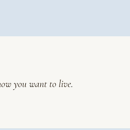
how you want to live.